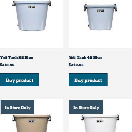
Yeti Tank 85 Blue
Yeti Tank 45 Blue
$
319.95
$
249.95
Buy product
Buy product
In Store Only
In Store Only