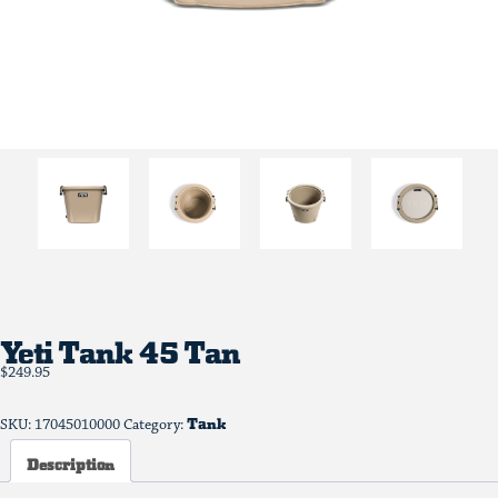
Yeti Tank 45 Tan
$
249.95
Tank
SKU:
17045010000
Category:
Description