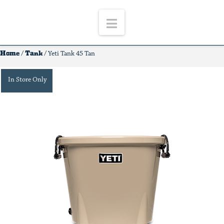
Navigation
Home
Tank
/
/ Yeti Tank 45 Tan
In Store Only