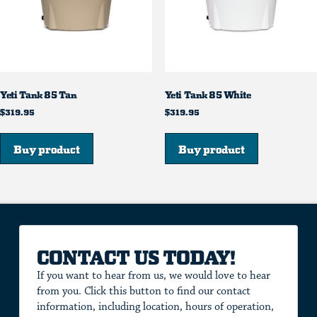
Yeti Tank 85 Tan
Yeti Tank 85 White
$
319.95
$
319.95
Buy product
Buy product
CONTACT US TODAY!
If you want to hear from us, we would love to hear
from you. Click this button to find our contact
information, including location, hours of operation,