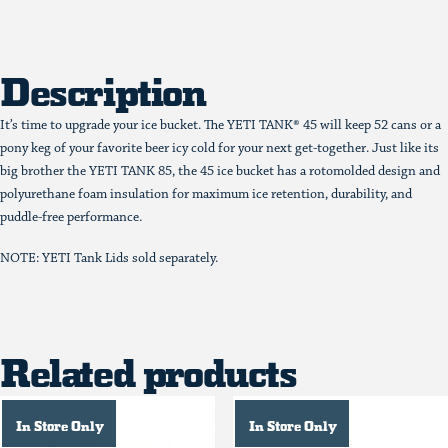
Description
It’s time to upgrade your ice bucket. The YETI TANK® 45 will keep 52 cans or a
pony keg of your favorite beer icy cold for your next get-together. Just like its
big brother the YETI TANK 85, the 45 ice bucket has a rotomolded design and
polyurethane foam insulation for maximum ice retention, durability, and
puddle-free performance.
NOTE: YETI Tank Lids sold separately.
Related products
In Store Only
In Store Only